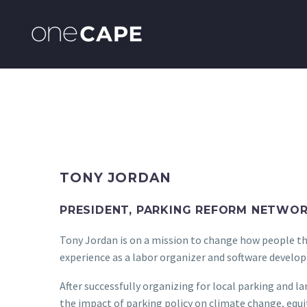
TONY JORDAN
PRESIDENT, PARKING REFORM NETWO
Tony Jordan is on a mission to change how people thi
experience as a labor organizer and software develope
After successfully organizing for local parking and 
the impact of parking policy on climate change, equit