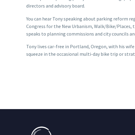
directors and advisory board.
You can hear Tony speaking about parking reform reg
Congress for the New Urbanism, Walk/Bike/Places, t
speaks to planning commissions and city councils and
Tony lives car-free in Portland, Oregon, with his wif
squeeze in the occasional multi-day bike trip or str