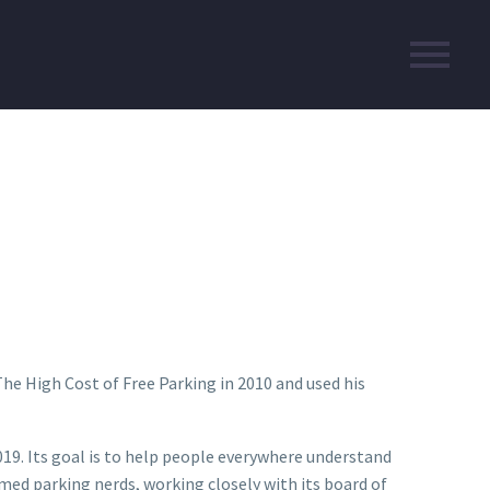
he High Cost of Free Parking in 2010 and used his
19. Its goal is to help people everywhere understand
imed parking nerds, working closely with its board of