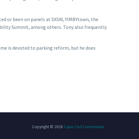
nted or been on panels at SXSW, YIMBYtown, the
ility Summit, among others. Tony also frequently
 time is devoted to parking reform, but he does
Copyright © 2026
Cape Cod Commission