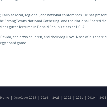
ularly at local, regional, and national conferences. He has prese
he StrongTowns National Gathering, and the National Shared Mob
 has guest lectured in Donald Shoup’s class at UCLA.
e Davida, their two children, and their dog Nova. Most of his spare
ategy board game.
Home
|
OneCape 2025
|
2024
|
2023
|
2022
|
2021
|
2019
|
2018