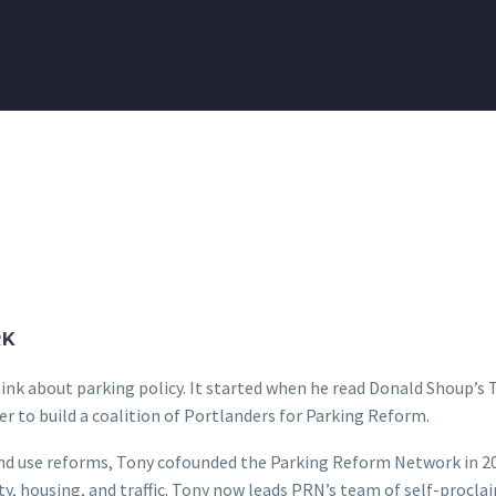
RK
nk about parking policy. It started when he read Donald Shoup’s T
r to build a coalition of Portlanders for Parking Reform.
land use reforms, Tony cofounded the Parking Reform Network in 20
y, housing, and traffic. Tony now leads PRN’s team of self-procla