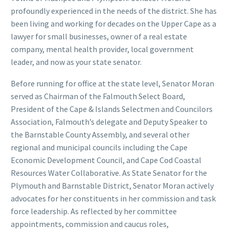
profoundly experienced in the needs of the district. She has
been living and working for decades on the Upper Cape as a
lawyer for small businesses, owner of a real estate
company, mental health provider, local government
leader, and now as your state senator.
Before running for office at the state level, Senator Moran
served as Chairman of the Falmouth Select Board,
President of the Cape & Islands Selectmen and Councilors
Association, Falmouth’s delegate and Deputy Speaker to
the Barnstable County Assembly, and several other
regional and municipal councils including the Cape
Economic Development Council, and Cape Cod Coastal
Resources Water Collaborative. As State Senator for the
Plymouth and Barnstable District, Senator Moran actively
advocates for her constituents in her commission and task
force leadership. As reflected by her committee
appointments, commission and caucus roles,