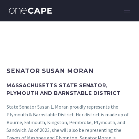
SENATOR SUSAN MORAN
MASSACHUSETTS STATE SENATOR,
PLYMOUTH AND BARNSTABLE DISTRICT
State Senator Susan L. Moran proudly represents the
Plymouth & Barnstable District. Her district is made up of
Bourne, Falmouth, Kingston, Pembroke, Plymouth, and
Sandwich. As of 2023, she will also be representing the
Towns of Mashpee and Plympton. Senator Moran is