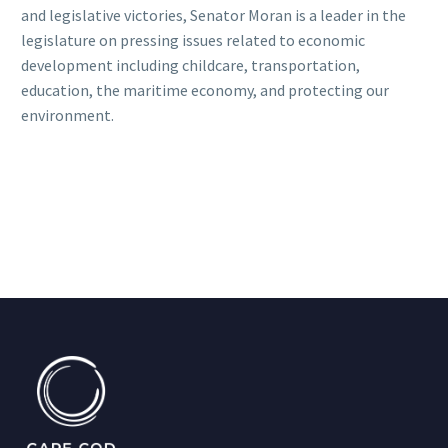
and legislative victories, Senator Moran is a leader in the
legislature on pressing issues related to economic
development including childcare, transportation,
education, the maritime economy, and protecting our
environment.