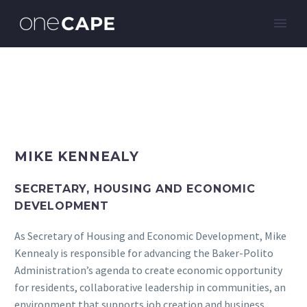
MIKE KENNEALY
SECRETARY, HOUSING AND ECONOMIC
DEVELOPMENT
As Secretary of Housing and Economic Development, Mike
Kennealy is responsible for advancing the Baker-Polito
Administration’s agenda to create economic opportunity
for residents, collaborative leadership in communities, an
environment that supports job creation and business