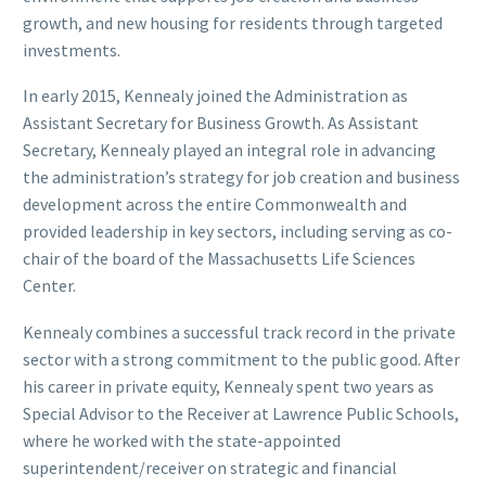
growth, and new housing for residents through targeted
investments.
In early 2015, Kennealy joined the Administration as
Assistant Secretary for Business Growth. As Assistant
Secretary, Kennealy played an integral role in advancing
the administration’s strategy for job creation and business
development across the entire Commonwealth and
provided leadership in key sectors, including serving as co-
chair of the board of the Massachusetts Life Sciences
Center.
Kennealy combines a successful track record in the private
sector with a strong commitment to the public good. After
his career in private equity, Kennealy spent two years as
Special Advisor to the Receiver at Lawrence Public Schools,
where he worked with the state-appointed
superintendent/receiver on strategic and financial