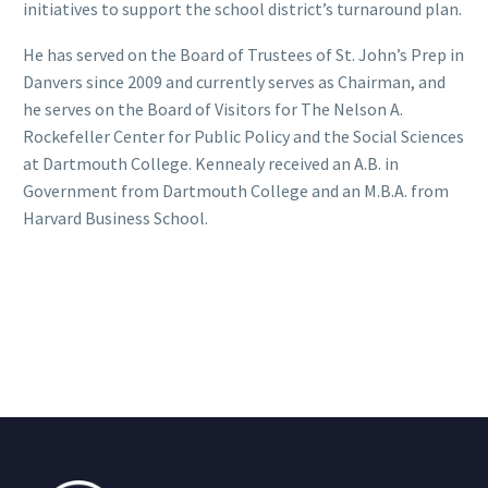
initiatives to support the school district’s turnaround plan.
He has served on the Board of Trustees of St. John’s Prep in
Danvers since 2009 and currently serves as Chairman, and
he serves on the Board of Visitors for The Nelson A.
Rockefeller Center for Public Policy and the Social Sciences
at Dartmouth College. Kennealy received an A.B. in
Government from Dartmouth College and an M.B.A. from
Harvard Business School.