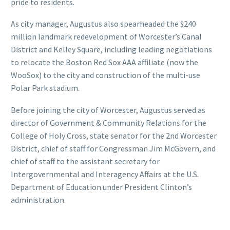
pride to residents.
As city manager, Augustus also spearheaded the $240
million landmark redevelopment of Worcester’s Canal
District and Kelley Square, including leading negotiations
to relocate the Boston Red Sox AAA affiliate (now the
WooSox) to the city and construction of the multi-use
Polar Park stadium.
Before joining the city of Worcester, Augustus served as
director of Government & Community Relations for the
College of Holy Cross, state senator for the 2nd Worcester
District, chief of staff for Congressman Jim McGovern, and
chief of staff to the assistant secretary for
Intergovernmental and Interagency Affairs at the U.S.
Department of Education under President Clinton’s
administration.