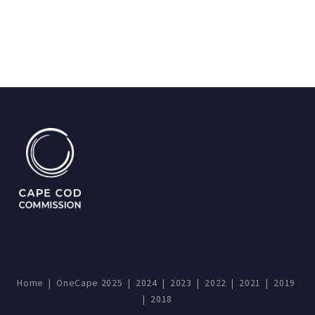
Home
|
OneCape 2025
|
2024
|
2023
|
2022
|
2021
|
2019
|
2018