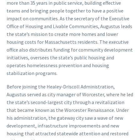
more than 35 years in public service, building effective
teams and bringing people together to have a positive
impact on communities. As the secretary of the Executive
Office of Housing and Livable Communities, Augustus leads
the state’s mission to create more homes and lower
housing costs for Massachusetts residents. The executive
office also distributes funding for community development
initiatives, oversees the state’s public housing and
operates homelessness prevention and housing
stabilization programs.
Before joining the Healey-Driscoll Administration,
Augustus served as city manager of Worcester, where he led
the state’s second-largest city through a revitalization
that became known as the Worcester Renaissance. Under
his administration, the gateway city saw a wave of new
development, infrastructure improvements and new
housing that attracted statewide attention and restored