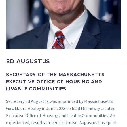
ED AUGUSTUS
SECRETARY OF THE MASSACHUSETTS
EXECUTIVE OFFICE OF HOUSING AND
LIVABLE COMMUNITIES
Secretary Ed Augustus was appointed by Massachusetts
Gov. Maura Healey in June 2023 to lead the newly created
Executive Office of Housing and Livable Communities. An
experienced, results-driven executive, Augustus has spent