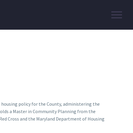
g housing policy for the County, administering the
n holds a Master in Community Planning from the
an Red Cross and the Maryland Department of Housing