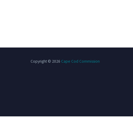
Copyright © 2026
Cape Cod Commission