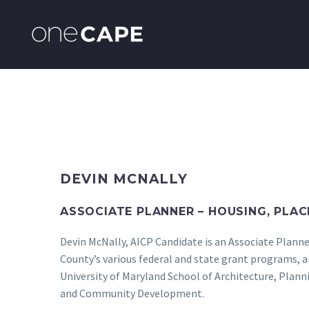
DEVIN MCNALLY
ASSOCIATE PLANNER – HOUSING, PLAC
Devin McNally, AICP Candidate is an Associate Planne
County’s various federal and state grant programs, 
University of Maryland School of Architecture, Plan
and Community Development.