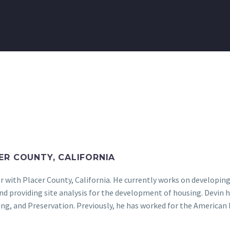
ER COUNTY, CALIFORNIA
r with Placer County, California. He currently works on developin
and providing site analysis for the development of housing. Devi
ning, and Preservation. Previously, he has worked for the Americ