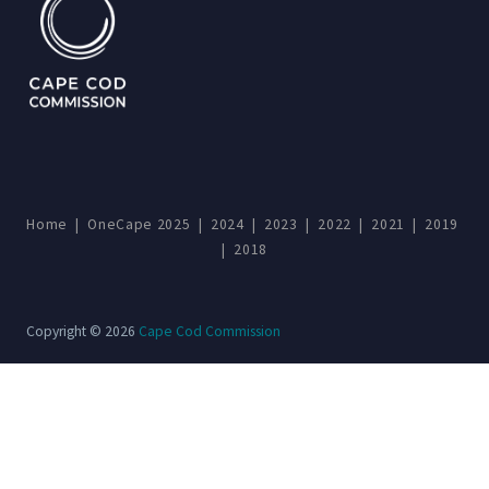
Home
|
OneCape 2025
|
2024
|
2023
|
2022
|
2021
|
2019
|
2018
Copyright © 2026
Cape Cod Commission