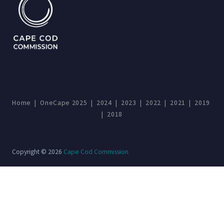
Home
|
OneCape 2025
|
2024
|
2023
|
2022
|
2021
|
2019
|
2018
Copyright © 2026
Cape Cod Commission