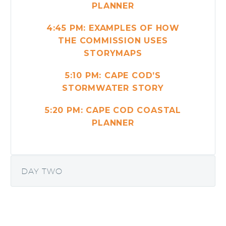
PLANNER
4:45 PM: EXAMPLES OF HOW
THE COMMISSION USES
STORYMAPS
5:10 PM: CAPE COD’S
STORMWATER STORY
5:20 PM: CAPE COD COASTAL
PLANNER
DAY TWO