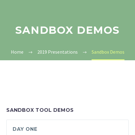
SANDBOX DEMOS
Home
2019 Presentations
Sandbox Demos
SANDBOX TOOL DEMOS
DAY ONE