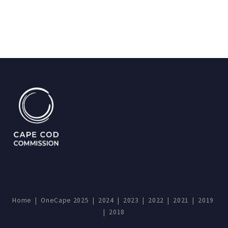
Home
|
OneCape 2025
|
2024
|
2023
|
2022
|
2021
|
2019
|
2018