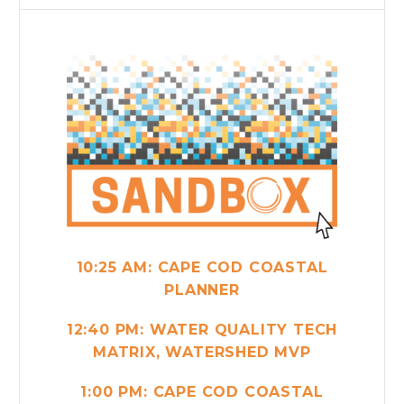
10:25 AM:
CAPE COD COASTAL
PLANNER
12:40 PM:
WATER QUALITY TECH
MATRIX, WATERSHED MVP
1:00 PM: CAPE COD COASTAL