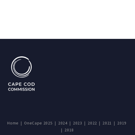
Home
|
OneCape 2025
|
2024
|
2023
|
2022
|
2021
|
2019
|
2018