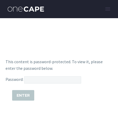
This content is password-protected. To view it, please
enter the password below.
Password: