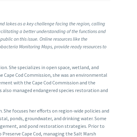
nd lakes as a key challenge facing the region, calling
litating a better understanding of the functions and
ublic on this issue. Online resources like the
bacteria Monitoring Maps, provide ready resources to
on. She specializes in open space, wetland, and
 the Cape Cod Commission, she was an environmental
agement with the Cape Cod Commission and the
s also managed endangered species restoration and
 She focuses her efforts on region-wide policies and
astal, ponds, groundwater, and drinking water. Some
ement, and pond restoration strategies. Prior to
 to Preserve Cape Cod, managing the Salt Marsh