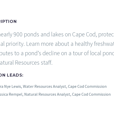
IPTION
early 900 ponds and lakes on Cape Cod, protect
nal priority. Learn more about a healthy fresh
ibutes to a pond’s decline on a tour of local 
tural Resources staff.
ON LEADS:
ra Nye Lewis, Water Resources Analyst, Cape Cod Commission
ssica Rempel, Natural Resources Analyst, Cape Cod Commission