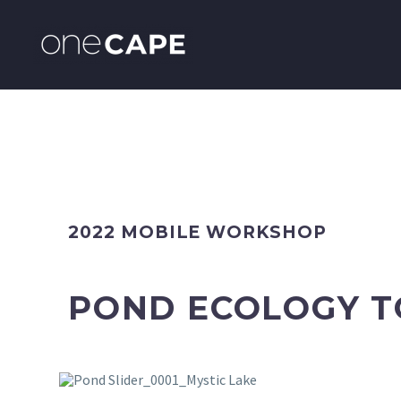
2022 MOBILE WORKSHOP
POND ECOLOGY 