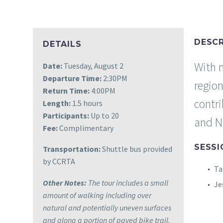
DESCR
DETAILS
With n
Date:
Tuesday, August 2
Departure Time:
2:30PM
regio
Return Time:
4:00PM
contr
Length:
1.5 hours
Participants:
Up to 20
and Na
Fee:
Complimentary
SESSI
Transportation:
Shuttle bus provided
by CCRTA
Ta
Other Notes:
The tour includes a small
Je
amount of walking including over
natural and potentially uneven surfaces
and along a portion of paved bike trail.