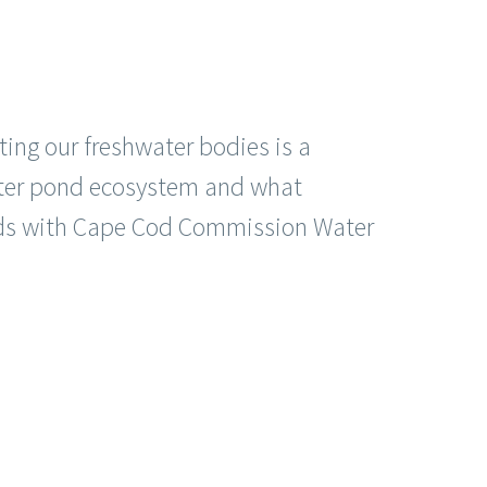
ing our freshwater bodies is a
water pond ecosystem and what
ponds with Cape Cod Commission Water