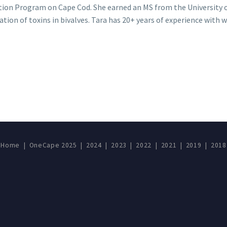
ion Program on Cape Cod. She earned an MS from the University 
tion of toxins in bivalves. Tara has 20+ years of experience with 
Home
|
OneCape 2025
|
2024
|
2023
|
2022
|
2021
|
2019
|
2018