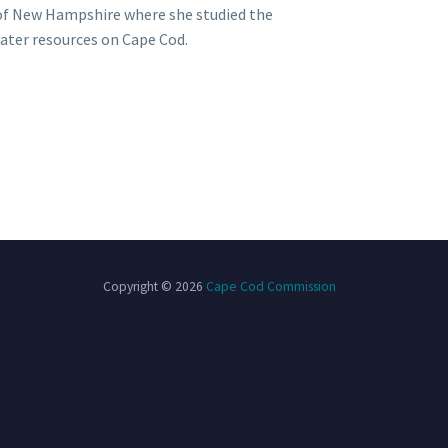
of New Hampshire where she studied the
water resources on Cape Cod.
Copyright © 2026
Cape Cod Commission