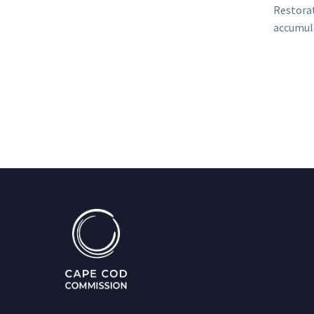
Restorat
accumula