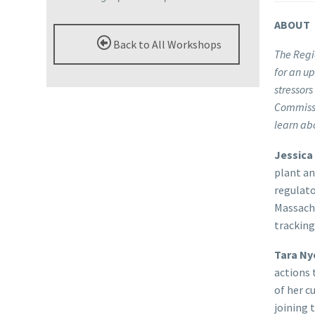
ABOUT
Back to All Workshops
The Regi
for an u
stressors
Commissi
learn ab
Jessica
plant an
regulato
Massach
tracking
Tara Ny
actions 
of her c
joining 