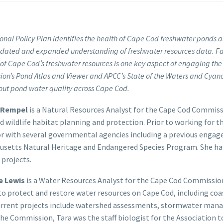
onal Policy Plan identifies the health of Cape Cod freshwater ponds a
pdated and expanded understanding of freshwater resources data. Faci
 of Cape Cod’s freshwater resources is one key aspect of engaging the p
on’s Pond Atlas and Viewer and APCC’s State of the Waters and Cyano
out pond water quality across Cape Cod.
 Rempel
is a Natural Resources Analyst for the Cape Cod Commissi
d wildlife habitat planning and protection. Prior to working for
r with several governmental agencies including a previous eng
usetts Natural Heritage and Endangered Species Program. She ha
 projects.
e Lewis
is a Water Resources Analyst for the Cape Cod Commission.
to protect and restore water resources on Cape Cod, including co
urrent projects include watershed assessments, stormwater manag
the Commission, Tara was the staff biologist for the Association