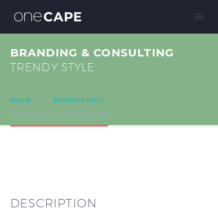
BRANDING & CONSULTING
TRENDY STYLE
Home
Portfolio Item
Branding & Cosulting (Demo)
DESCRIPTION