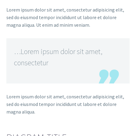
Lorem ipsum dolor sit amet, consectetur adipisicing elit,
sed do eiusmod tempor incididunt ut labore et dolore
magna aliqua. Ut enim ad minim veniam.
…Lorem ipsum dolor sit amet,
consectetur
Lorem ipsum dolor sit amet, consectetur adipisicing elit,
sed do eiusmod tempor incididunt ut labore et dolore
magna aliqua.