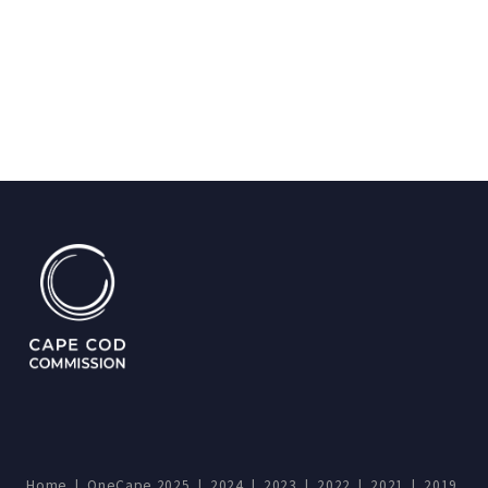
Home
|
OneCape 2025
|
2024
|
2023
|
2022
|
2021
|
2019