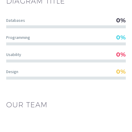
DIAGRAM
TITLE
0%
Databases
0%
Programming
0%
Usability
0%
Design
OUR TEAM