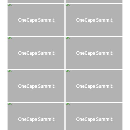
OneCape Summit
OneCape Summit
OneCape Summit
OneCape Summit
OneCape Summit
OneCape Summit
OneCape Summit
OneCape Summit