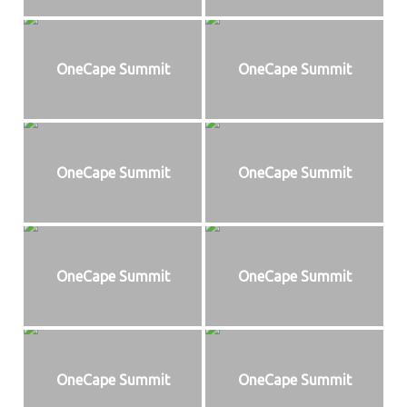
OneCape Summit
OneCape Summit
OneCape Summit
OneCape Summit
OneCape Summit
OneCape Summit
OneCape Summit
OneCape Summit