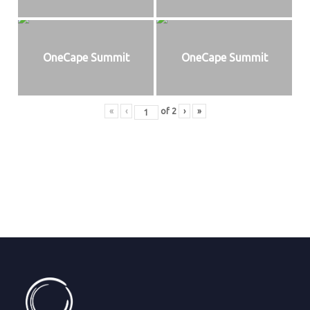
OneCape Summit
OneCape Summit
«
‹
of
2
›
»