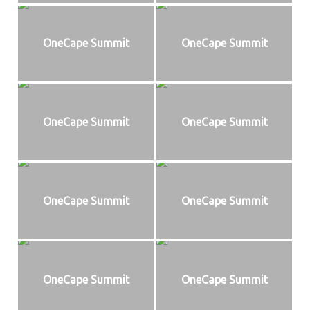
OneCape Summit
OneCape Summit
OneCape Summit
OneCape Summit
OneCape Summit
OneCape Summit
OneCape Summit
OneCape Summit