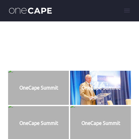
OneCape Summit
OneCape Summit
OneCape Summit
OneCape Summit