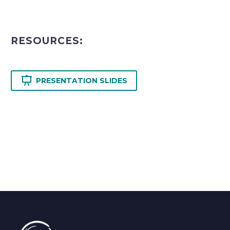
RESOURCES:

PRESENTATION SLIDES