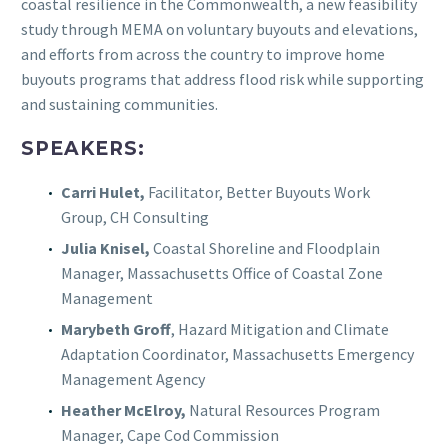
coastal resilience in the Commonwealth, a new feasibility
study through MEMA on voluntary buyouts and elevations,
and efforts from across the country to improve home
buyouts programs that address flood risk while supporting
and sustaining communities.
SPEAKERS:
Carri Hulet,
Facilitator, Better Buyouts Work
Group, CH Consulting
Julia Knisel,
Coastal Shoreline and Floodplain
Manager, Massachusetts Office of Coastal Zone
Management
Marybeth Groff
, Hazard Mitigation and Climate
Adaptation Coordinator, Massachusetts Emergency
Management Agency
Heather McElroy,
Natural Resources Program
Manager, Cape Cod Commission