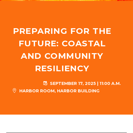
PREPARING FOR THE
FUTURE: COASTAL
AND COMMUNITY
RESILIENCY
SEPTEMBER 17, 2025 | 11:00 A.M.


HARBOR ROOM, HARBOR BUILDING

