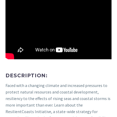
DESCRIPTION:
Faced with a changing climate and increased pressures to
protect natural resources and coastal development,
resiliency to the effects of rising seas and coastal storms is
more important than ever. Learn about the
ResilientCoasts Initiative, a state-wide strategy for