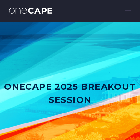
ONECAPE 2025 BREAKOUT
SESSION