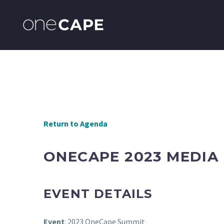
Return to Agenda
ONECAPE 2023 MEDIA
EVENT DETAILS
Event
: 2023 OneCape Summit