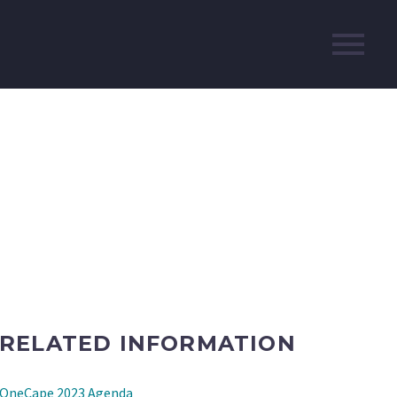
RELATED INFORMATION
OneCape 2023 Agenda