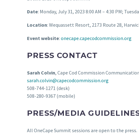
Date
: Monday, July 31, 2023 8:00 AM – 4:30 PM; Tuesda
Location
: Wequassett Resort, 2173 Route 28, Harwi
Event website
:
onecape.capecodcommission.org
PRESS CONTACT
Sarah Colvin
, Cape Cod Commission Communicatio
sarah.colvin@capecodcommission.org
508-744-1271 (desk)
508-280-9367 (mobile)
PRESS/MEDIA GUIDELINE
All OneCape Summit sessions are open to the press.