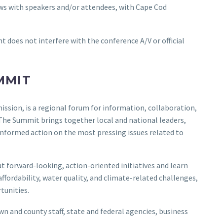
ews with speakers and/or attendees, with Cape Cod
does not interfere with the conference A/V or official
MMIT
ion, is a regional forum for information, collaboration,
 The Summit brings together local and national leaders,
 informed action on the most pressing issues related to
t forward-looking, action-oriented initiatives and learn
fordability, water quality, and climate-related challenges,
tunities.
wn and county staff, state and federal agencies, business