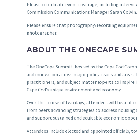
Please coordinate event coverage, including intervi
Commission Communications Manager Sarah Colvin.
Please ensure that photography/recording equipment 
photographer.
ABOUT THE ONECAPE SU
The OneCape Summit, hosted by the Cape Cod Commiss
and innovation across major policy issues and areas.
practitioners, and subject matter experts to inspire
Cape Cod’s unique environment and economy.
Over the course of two days, attendees will hear abou
from peers advancing strategies to address housing af
and support sustained and equitable economic oppor
Attendees include elected and appointed officials, to