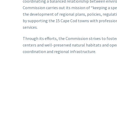
coordinating a balanced relationship between envi
Commission carries out its mission of “keeping a spec
the development of regional plans, policies, regula
by supporting the 15 Cape Cod towns with profession
services.
Through its efforts, the Commission strives to fost
centers and well-preserved natural habitats and ope
coordination and regional infrastructure.