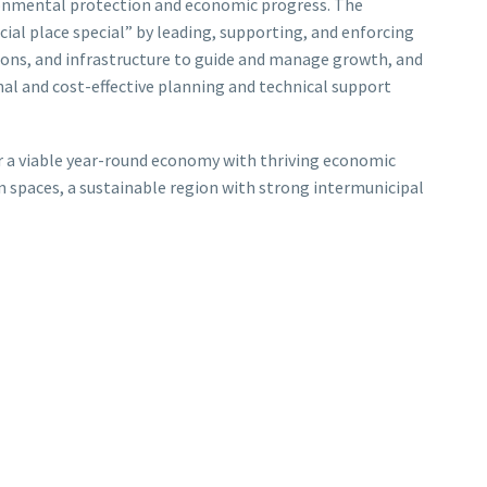
ronmental protection and economic progress. The
ial place special” by leading, supporting, and enforcing
tions, and infrastructure to guide and manage growth, and
al and cost-effective planning and technical support
er a viable year-round economy with thriving economic
n spaces, a sustainable region with strong intermunicipal