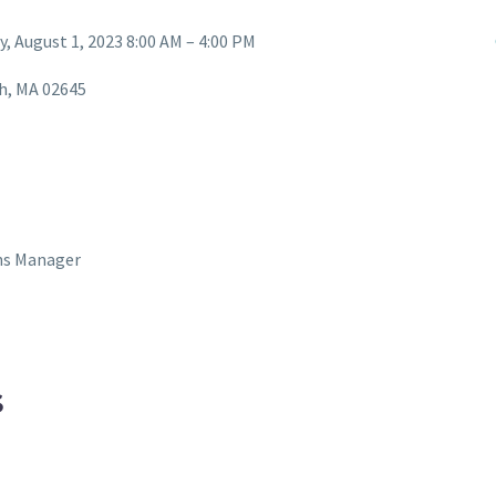
y, August 1, 2023 8:00 AM – 4:00 PM
ch, MA 02645
ns Manager
S