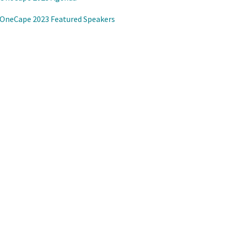
OneCape 2023 Featured Speakers