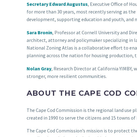
Secretary Edward Augustus
, Executive Office of H
for more than 30 years, most recently serving as th
development, supporting education and youth, and ma
Sara Bronin
, Professor at Cornell University and Di
architect, attorney and policymaker specializing in l
National Zoning Atlas is a collaborative effort to e
planning across the nation for housing production, t
Nolan Gray
, Research Director at California YIMBY, w
stronger, more resilient communities.
ABOUT THE CAPE COD C
The Cape Cod Commission is the regional land use p
created in 1990 to serve the citizens and 15 towns o
The Cape Cod Commission’s mission is to protect the 