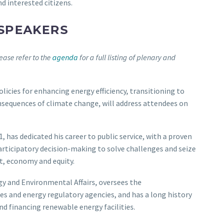
d interested citizens.
 SPEAKERS
lease refer to the
agenda
for a full listing of plenary and
olicies for enhancing energy efficiency, transitioning to
nsequences of climate change, will address attendees on
, has dedicated his career to public service, with a proven
participatory decision-making to solve challenges and seize
t, economy and equity.
rgy and Environmental Affairs, oversees the
 and energy regulatory agencies, and has a long history
nd financing renewable energy facilities.