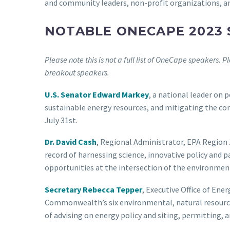
and community leaders, non-profit organizations, an
NOTABLE ONECAPE 2023
Please note this is not a full list of OneCape speakers. P
breakout speakers.
U.S. Senator Edward Markey
, a national leader on p
sustainable energy resources, and mitigating the co
July 31st.
Dr. David Cash
, Regional Administrator, EPA Region 1
record of harnessing science, innovative policy and 
opportunities at the intersection of the environmen
Secretary Rebecca Tepper
, Executive Office of Ene
Commonwealth’s six environmental, natural resources
of advising on energy policy and siting, permitting, a