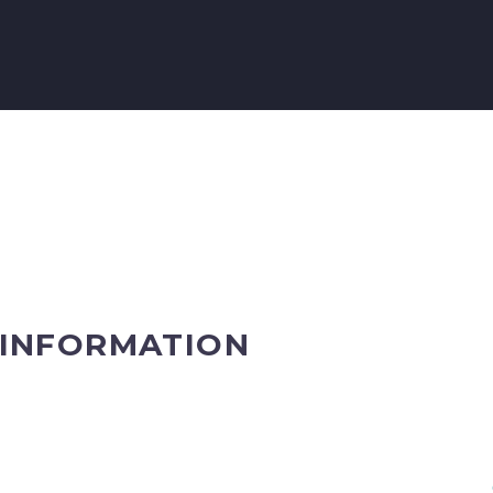
 INFORMATION