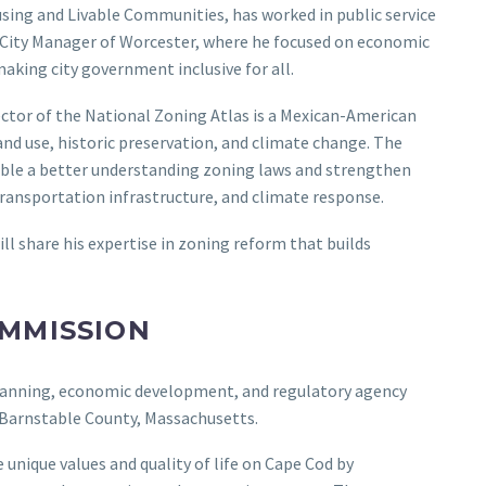
ousing and Livable Communities, has worked in public service
e City Manager of Worcester, where he focused on economic
king city government inclusive for all.
rector of the National Zoning Atlas is a Mexican-American
and use, historic preservation, and climate change. The
nable a better understanding zoning laws and strengthen
ransportation infrastructure, and climate response.
ill share his expertise in zoning reform that builds
OMMISSION
lanning, economic development, and regulatory agency
f Barnstable County, Massachusetts.
unique values and quality of life on Cape Cod by