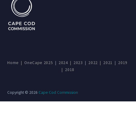
Home
|
OneCape 2025
|
2024
|
2023
|
2022
|
2021
|
2019
|
2018
Copyright © 2026
Cape Cod Commission